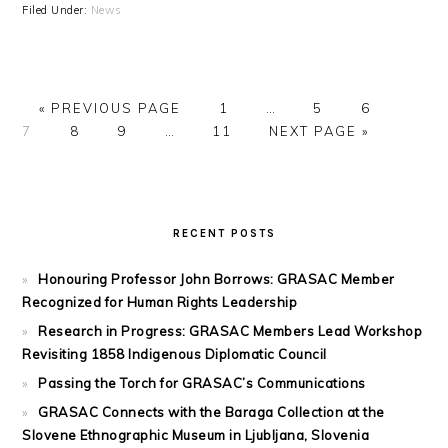
Filed Under:
News
GO
PAGE
Interim
PAGE
PAGE
PAGE
«
PREVIOUS PAGE
1
…
5
6
TO
PAGE
PAGE
Interim
PAGE
pages
GO
7
8
9
…
11
NEXT PAGE »
pages
omitted
TO
omitted
PRIMARY
SIDEBAR
RECENT POSTS
Honouring Professor John Borrows: GRASAC Member
Recognized for Human Rights Leadership
Research in Progress: GRASAC Members Lead Workshop
Revisiting 1858 Indigenous Diplomatic Council
Passing the Torch for GRASAC’s Communications
GRASAC Connects with the Baraga Collection at the
Slovene Ethnographic Museum in Ljubljana, Slovenia