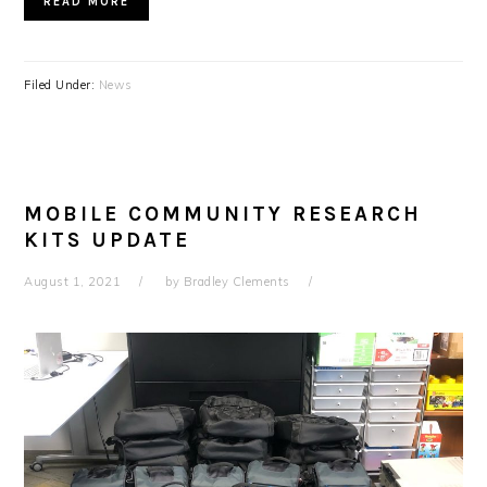
READ MORE
Filed Under:
News
MOBILE COMMUNITY RESEARCH
KITS UPDATE
August 1, 2021
by
Bradley Clements