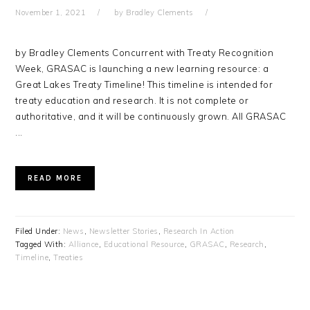
November 1, 2021
by
Bradley Clements
by Bradley Clements Concurrent with Treaty Recognition
Week, GRASAC is launching a new learning resource: a
Great Lakes Treaty Timeline! This timeline is intended for
treaty education and research. It is not complete or
authoritative, and it will be continuously grown. All GRASAC
...
READ MORE
Filed Under:
News
,
Newsletter Stories
,
Research In Action
Tagged With:
Alliance
,
Educational Resource
,
GRASAC
,
Research
,
Timeline
,
Treaties