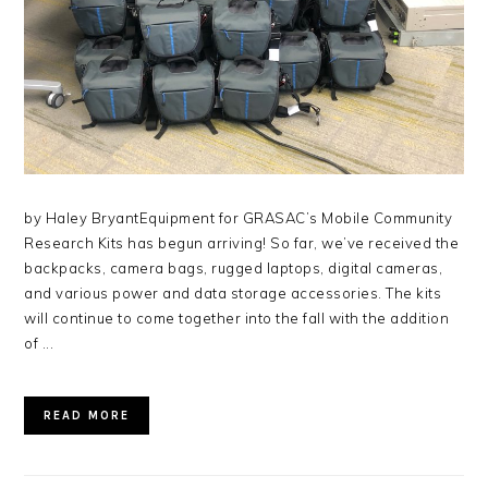
by Haley BryantEquipment for GRASAC’s Mobile Community
Research Kits has begun arriving! So far, we’ve received the
backpacks, camera bags, rugged laptops, digital cameras,
and various power and data storage accessories. The kits
will continue to come together into the fall with the addition
of ...
READ MORE