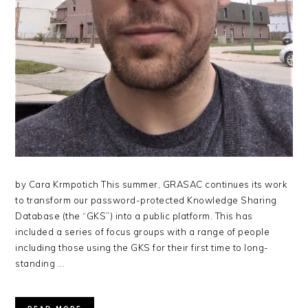
by Cara Krmpotich This summer, GRASAC continues its work
to transform our password-protected Knowledge Sharing
Database (the “GKS”) into a public platform. This has
included a series of focus groups with a range of people
including those using the GKS for their first time to long-
standing ...