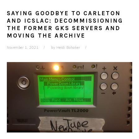
SAYING GOODBYE TO CARLETON
AND ICSLAC: DECOMMISSIONING
THE FORMER GKS SERVERS AND
MOVING THE ARCHIVE
November 1, 2021
by
Heidi Bohaker