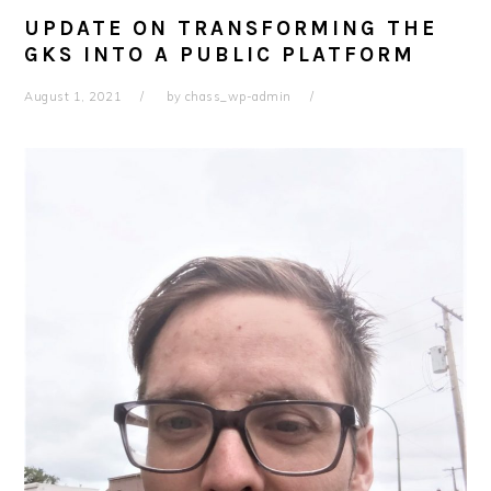
UPDATE ON TRANSFORMING THE
GKS INTO A PUBLIC PLATFORM
August 1, 2021
by
chass_wp-admin