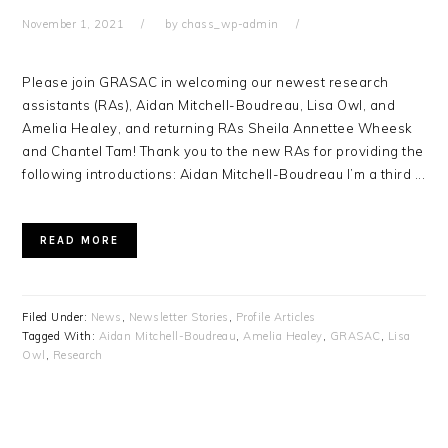
November 1, 2021
by
chass_wp-admin
Please join GRASAC in welcoming our newest research
assistants (RAs), Aidan Mitchell-Boudreau, Lisa Owl, and
Amelia Healey, and returning RAs Sheila Annettee Wheesk
and Chantel Tam! Thank you to the new RAs for providing the
following introductions: Aidan Mitchell-Boudreau I’m a third ...
READ MORE
Filed Under:
News
,
Newsletter Stories
,
Profile Articles
Tagged With:
Aidan Mitchell-Boudreau
,
Amelia Healey
,
GRASAC
,
Lisa
Owl
,
Research