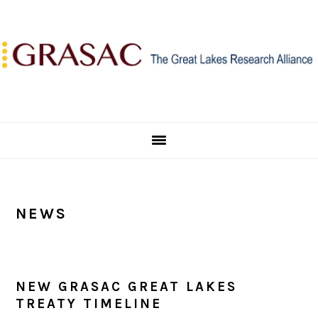
Skip
Skip
Skip
to
to
to
primary
main
primary
navigation
content
sidebar
NEWS
NEW GRASAC GREAT LAKES
TREATY TIMELINE