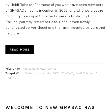
by Heidi Bohaker For those of you who have been members
of GRASAC since its inception in 2005, and who were at the
founding meeting at Carleton University hosted by Ruth
Phillips, you may remember a tour of our then newly-
constructed server closet and the rack-mounted servers that
held the ...
READ MORE
Filed Under:
News
,
Newsletter Stories
Tagged With:
Carleton University
,
GKS
,
GRASAC
,
Heidi Bohaker
,
Ruth
Phillips
WELCOME TO NEW GRASAC RAS