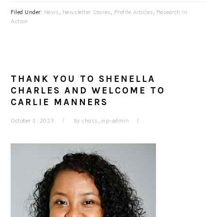
Filed Under:
News
,
Newsletter Stories
,
Profile Articles
,
Research In
Action
THANK YOU TO SHENELLA
CHARLES AND WELCOME TO
CARLIE MANNERS
October 1, 2023
by
chass_wp-admin