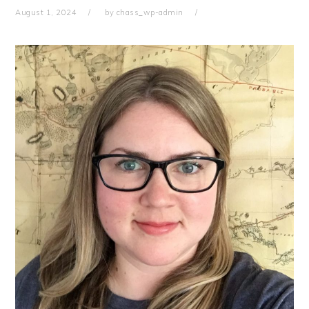
August 1, 2024
by
chass_wp-admin