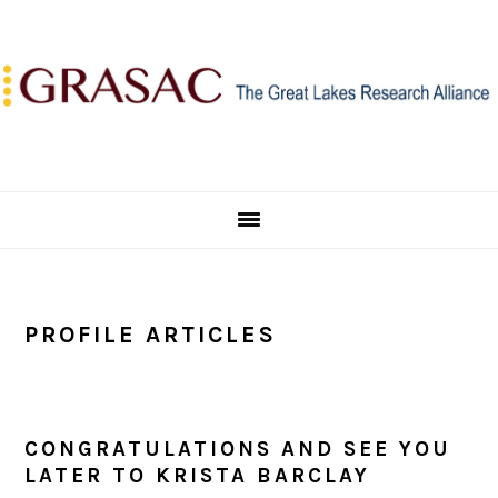
Skip
Skip
Skip
to
to
to
primary
main
primary
navigation
content
sidebar
PROFILE ARTICLES
CONGRATULATIONS AND SEE YOU
LATER TO KRISTA BARCLAY