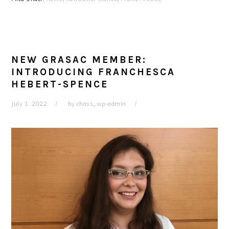
NEW GRASAC MEMBER:
INTRODUCING FRANCHESCA
HEBERT-SPENCE
July 1, 2022
by
chass_wp-admin