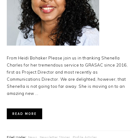
From Heidi Bohaker Please join us in thanking Shenella
Charles for her tremendous service to GRASAC since 2016,
first as Project Director and most recently as
Communications Director. We are delighted, however, that
Shenella is not going too far away. She is moving on to an
amazing new ...
READ MORE
Filed Under:
News
,
Newsletter Stories
,
Profile Articles