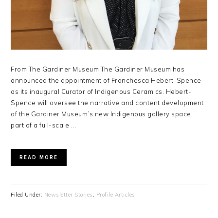
From The Gardiner Museum The Gardiner Museum has
announced the appointment of Franchesca Hebert-Spence
as its inaugural Curator of Indigenous Ceramics. Hebert-
Spence will oversee the narrative and content development
of the Gardiner Museum’s new Indigenous gallery space,
part of a full-scale ...
READ MORE
Filed Under:
Newsletter Stories
,
Profile Articles