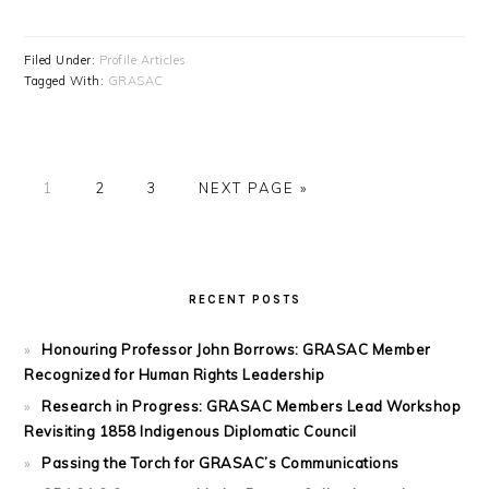
Filed Under:
Profile Articles
Tagged With:
GRASAC
PAGE
PAGE
PAGE
GO
1
2
3
NEXT PAGE »
TO
PRIMARY
SIDEBAR
RECENT POSTS
Honouring Professor John Borrows: GRASAC Member
Recognized for Human Rights Leadership
Research in Progress: GRASAC Members Lead Workshop
Revisiting 1858 Indigenous Diplomatic Council
Passing the Torch for GRASAC’s Communications