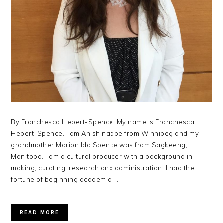
By Franchesca Hebert-Spence My name is Franchesca
Hebert-Spence. I am Anishinaabe from Winnipeg and my
grandmother Marion Ida Spence was from Sagkeeng,
Manitoba. I am a cultural producer with a background in
making, curating, research and administration. I had the
fortune of beginning academia ...
READ MORE