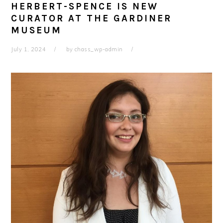
HERBERT-SPENCE IS NEW
CURATOR AT THE GARDINER
MUSEUM
July 1, 2024
by
chass_wp-admin