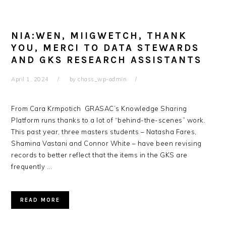
NIA:WEN, MIIGWETCH, THANK
YOU, MERCI TO DATA STEWARDS
AND GKS RESEARCH ASSISTANTS
April 1, 2024
by
chass_wp-admin
From Cara Krmpotich GRASAC’s Knowledge Sharing
Platform runs thanks to a lot of “behind-the-scenes” work.
This past year, three masters students – Natasha Fares,
Shamina Vastani and Connor White – have been revising
records to better reflect that the items in the GKS are
frequently ...
READ MORE