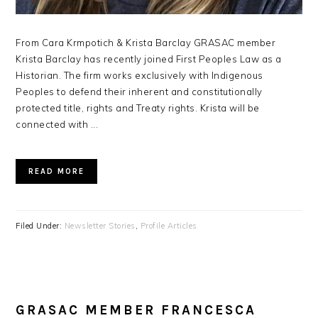
From Cara Krmpotich & Krista Barclay GRASAC member
Krista Barclay has recently joined First Peoples Law as a
Historian. The firm works exclusively with Indigenous
Peoples to defend their inherent and constitutionally
protected title, rights and Treaty rights. Krista will be
connected with ...
READ MORE
Filed Under:
Newsletter Stories
,
Profile Articles
GRASAC MEMBER FRANCESCA