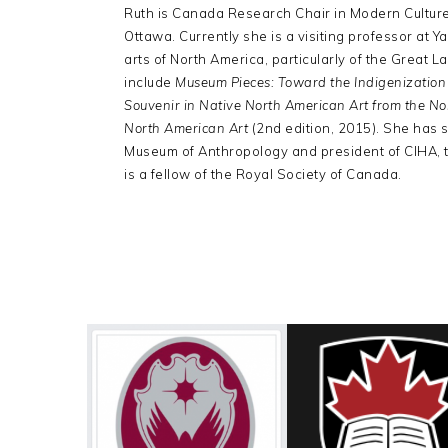
Ruth is Canada Research Chair in Modern Culture 
Ottawa. Currently she is a visiting professor at 
arts of North America, particularly of the Great 
include
Museum Pieces: Toward the Indigenizatio
Souvenir in Native North American Art from the N
North American Art
(2nd edition, 2015). She has s
Museum of Anthropology and president of CIHA, th
is a fellow of the Royal Society of Canada.