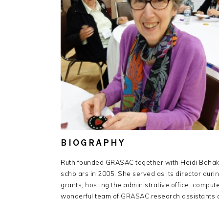
BIOGRAPHY
Ruth founded GRASAC together with Heidi Bohaker
scholars in 2005. She served as its director dur
grants; hosting the administrative office, comput
wonderful team of GRASAC research assistants a