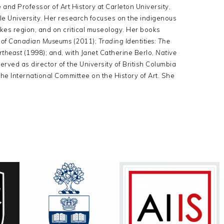
and Professor of Art History at Carleton University,
Yale University. Her research focuses on the indigenous
Lakes region, and on critical museology. Her books
n of Canadian Museums
(2011);
Trading Identities: The
ortheast
(1998); and, with Janet Catherine Berlo,
Native
erved as director of the University of British Columbia
e International Committee on the History of Art. She