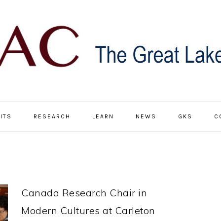
ITS
RESEARCH
LEARN
NEWS
GKS
C
Canada Research Chair in
Modern Cultures at Carleton