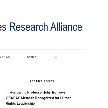
Search
ONTACT
PRIMARY
SIDEBAR
RECENT POSTS
Honouring Professor John Borrows:
GRASAC Member Recognized for Human
Rights Leadership