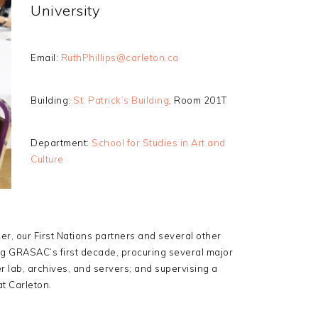
University
Email:
RuthPhillips@carleton.ca
Building:
St. Patrick’s Building
, Room 201T
Department:
School for Studies in Art and
Culture
, our First Nations partners and several other
ing GRASAC’s first decade, procuring several major
er lab, archives, and servers; and supervising a
t Carleton.