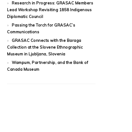
Research in Progress: GRASAC Members
Lead Workshop Revisiting 1858 Indigenous
Diplomatic Council
Passing the Torch for GRASAC’s
Communications
GRASAC Connects with the Baraga
Collection at the Slovene Ethnographic
Museum in Ljubljana, Slovenia
Wampum, Partnership, and the Bank of
Canada Museum