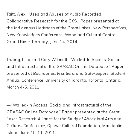
Taitt, Alex. “Uses and Abuses of Audio Recorded
Collaborative Research for the GKS.” Paper presented at
the
Indigenous Heritages of the Great Lakes: New Perspectives,
New Knowledges Conference
, Woodland Cultural Centre,
Grand River Territory, June 14, 2014.
Truong, Lisa, and Cory Willmott. “Walled-In Access: Social
and Infrastructural of the GRASAC Online Database.” Paper
presented at
Boundaries, Frontiers, and Gatekeepers: Student
Annual Conference
, University of Toronto, Toronto, Ontario,
March 4-5, 2011.
—.“Walled-In Access: Social and Infrastructural of the
GRASAC Online Database.” Paper presented at the
Great
Lakes Research Alliance for the Study of Aboriginal Arts and
Cultures Conference
, Ojibwe Cultural Foundation, Manitoulin
Island, June 10-11, 2011.