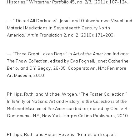
Histories.”
Winterthur Portfolio
45, no. 2/3, (2011): 107-124.
—. “‘Dispel All Darkness’: Jesuit and Onkwehonwe Visual and
Material Mediations in Seventeenth Century North
America.”
Art in Translation
2, no. 2 (2010): 171–200.
—. “Three Great Lakes Bags.” In
Art of the American Indians:
The Thaw Collection
, edited by Eva Fognell, Janet Catherine
Berlo, and D.Y. Begay, 26-35. Cooperstown, N.Y.: Fenimore
Art Museum, 2010.
Phillips, Ruth, and Michael Witgen. “The Foster Collection.”
In
Infinity of Nations: Art and History in the Collections of the
National Museum of the American Indian
, edited by Cécile R.
Ganteaume. N.Y., New York: HarperCollins Publishers, 2010.
Phillips, Ruth, and Pieter Hovens. “Entries on Iroquois