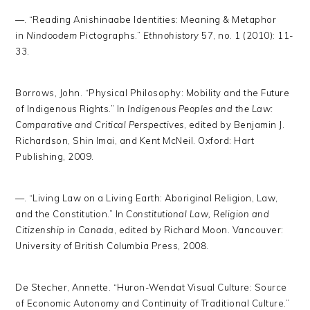
—. “Reading Anishinaabe Identities: Meaning & Metaphor
in
Nindoodem
Pictographs.”
Ethnohistory
57, no. 1 (2010): 11-
33.
Borrows, John. “Physical Philosophy: Mobility and the Future
of Indigenous Rights.” In
Indigenous Peoples and the Law:
Comparative and Critical Perspectives
, edited by Benjamin J.
Richardson, Shin Imai, and Kent McNeil. Oxford: Hart
Publishing, 2009.
—. “Living Law on a Living Earth: Aboriginal Religion, Law,
and the Constitution.” In
Constitutional Law, Religion and
Citizenship in Canada
, edited by Richard Moon. Vancouver:
University of British Columbia Press, 2008.
De Stecher, Annette. “Huron-Wendat Visual Culture: Source
of Economic Autonomy and Continuity of Traditional Culture.”