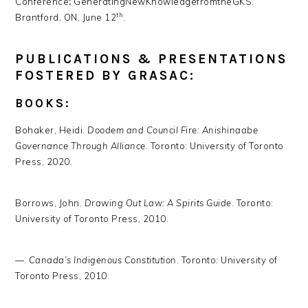
Conference
:
GeneratingNewKnowledgefromtheGKS.
th
Brantford, ON, June 12
.
PUBLICATIONS & PRESENTATIONS
FOSTERED BY GRASAC:
BOOKS:
Bohaker, Heidi.
Doodem and Council Fire: Anishinaabe
Governance Through Alliance
. Toronto: University of Toronto
Press, 2020.
Borrows, John.
Drawing Out Law: A Spirits Guide
. Toronto:
University of Toronto Press, 2010.
—.
Canada’s Indigenous Constitution
. Toronto: University of
Toronto Press, 2010.