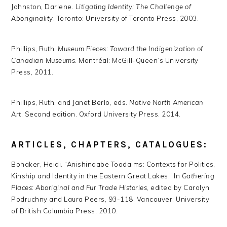
Johnston, Darlene.
Litigating Identity: The Challenge of
Aboriginality
. Toronto: University of Toronto Press, 2003.
Phillips, Ruth.
Museum Pieces: Toward the Indigenization of
Canadian Museums
. Montréal: McGill-Queen’s University
Press, 2011.
Phillips, Ruth, and Janet Berlo, eds.
Native North American
Art
. Second edition. Oxford University Press. 2014.
ARTICLES, CHAPTERS, CATALOGUES:
Bohaker, Heidi. “Anishinaabe Toodaims: Contexts for Politics,
Kinship and Identity in the Eastern Great Lakes.” In
Gathering
Places: Aboriginal and Fur Trade Histories
, edited by Carolyn
Podruchny and Laura Peers, 93-118. Vancouver: University
of British Columbia Press, 2010.