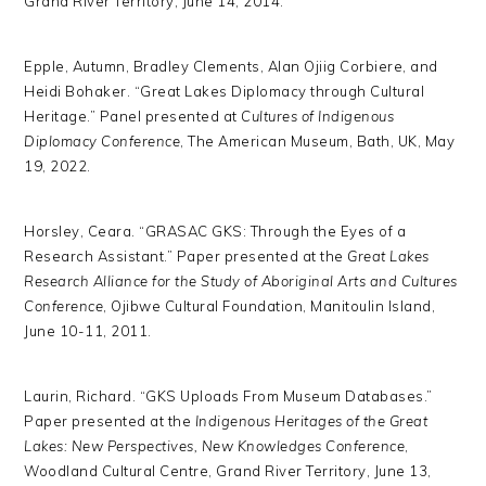
Grand River Territory, June 14, 2014.
Epple, Autumn, Bradley Clements, Alan Ojiig Corbiere, and
Heidi Bohaker. “Great Lakes Diplomacy through Cultural
Heritage.” Panel presented at
Cultures of Indigenous
Diplomacy Conference
, The American Museum, Bath, UK, May
19, 2022.
Horsley, Ceara. “GRASAC GKS: Through the Eyes of a
Research Assistant.” Paper presented at the
Great Lakes
Research Alliance for the Study of Aboriginal Arts and Cultures
Conference
, Ojibwe Cultural Foundation, Manitoulin Island,
June 10-11, 2011.
Laurin, Richard. “GKS Uploads From Museum Databases.”
Paper presented at the
Indigenous Heritages of the Great
Lakes: New Perspectives, New Knowledges Conference
,
Woodland Cultural Centre, Grand River Territory, June 13,