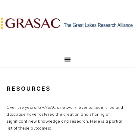
Skip
Skip
Skip
to
to
to
primary
main
primary
navigation
content
sidebar
RESOURCES
Over the years, GRASAC’s network, events, team trips and
database have fostered the creation and sharing of
significant new knowledge and research. Here is a partial
list of these outcomes: