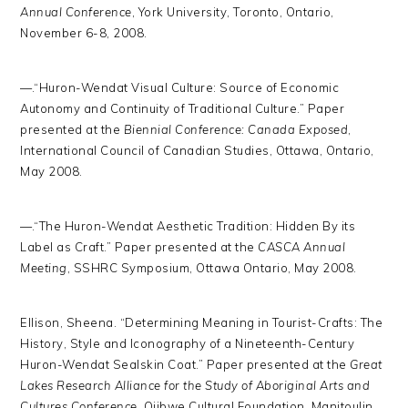
Annual Conference
, York University, Toronto, Ontario,
November 6-8, 2008.
—.“Huron-Wendat Visual Culture: Source of Economic
Autonomy and Continuity of Traditional Culture.” Paper
presented at the
Biennial Conference: Canada Exposed
,
International Council of Canadian Studies, Ottawa, Ontario,
May 2008.
—.“The Huron-Wendat Aesthetic Tradition: Hidden By its
Label as Craft.” Paper presented at the
CASCA Annual
Meeting
, SSHRC Symposium, Ottawa Ontario, May 2008.
Ellison, Sheena. “Determining Meaning in Tourist-Crafts: The
History, Style and Iconography of a Nineteenth-Century
Huron-Wendat Sealskin Coat.” Paper presented at the
Great
Lakes Research Alliance for the Study of Aboriginal Arts and
Cultures Conference
, Ojibwe Cultural Foundation, Manitoulin