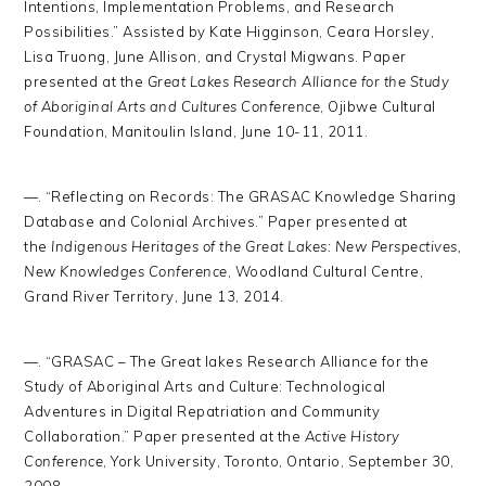
Intentions, Implementation Problems, and Research
Possibilities.” Assisted by Kate Higginson, Ceara Horsley,
Lisa Truong, June Allison, and Crystal Migwans. Paper
presented at the
Great Lakes Research Alliance for the Study
of Aboriginal Arts and Cultures Conference
, Ojibwe Cultural
Foundation, Manitoulin Island, June 10-11, 2011.
—. “Reflecting on Records: The GRASAC Knowledge Sharing
Database and Colonial Archives.” Paper presented at
the
Indigenous Heritages of the Great Lakes: New Perspectives,
New Knowledges Conference
, Woodland Cultural Centre,
Grand River Territory, June 13, 2014.
—. “GRASAC – The Great lakes Research Alliance for the
Study of Aboriginal Arts and Culture: Technological
Adventures in Digital Repatriation and Community
Collaboration.” Paper presented at the
Active History
Conference
, York University, Toronto, Ontario, September 30,