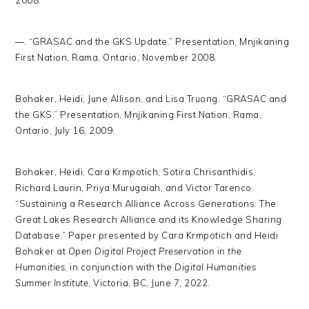
2008.
—. “GRASAC and the GKS Update.” Presentation, Mnjikaning
First Nation, Rama, Ontario, November 2008.
Bohaker, Heidi, June Allison, and Lisa Truong. “GRASAC and
the GKS.” Presentation, Mnjikaning First Nation, Rama,
Ontario, July 16, 2009.
Bohaker, Heidi, Cara Krmpotich, Sotira Chrisanthidis,
Richard Laurin, Priya Murugaiah, and Victor Tarenco.
“Sustaining a Research Alliance Across Generations: The
Great Lakes Research Alliance and its Knowledge Sharing
Database.” Paper presented by Cara Krmpotich and Heidi
Bohaker at
Open Digital Project Preservation in the
Humanities
, in conjunction with the
Digital Humanities
Summer Institute
, Victoria, BC, June 7, 2022.