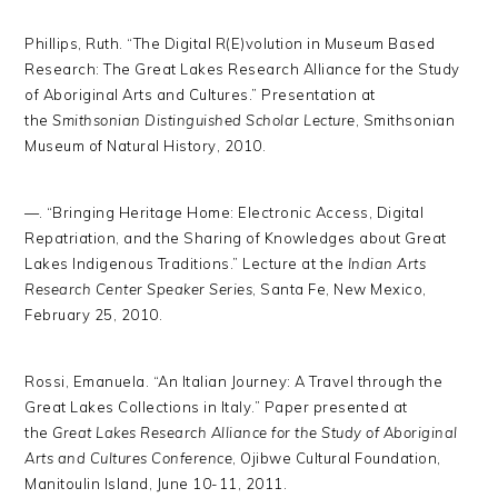
Phillips, Ruth. “The Digital R(E)volution in Museum Based
Research: The Great Lakes Research Alliance for the Study
of Aboriginal Arts and Cultures.” Presentation at
the
Smithsonian Distinguished Scholar Lecture
, Smithsonian
Museum of Natural History, 2010.
—. “Bringing Heritage Home: Electronic Access, Digital
Repatriation, and the Sharing of Knowledges about Great
Lakes Indigenous Traditions.” Lecture at the
Indian Arts
Research Center Speaker Series
, Santa Fe, New Mexico,
February 25, 2010.
Rossi, Emanuela. “An Italian Journey: A Travel through the
Great Lakes Collections in Italy.” Paper presented at
the
Great Lakes Research Alliance for the Study of Aboriginal
Arts and Cultures Conference
, Ojibwe Cultural Foundation,
Manitoulin Island, June 10-11, 2011.