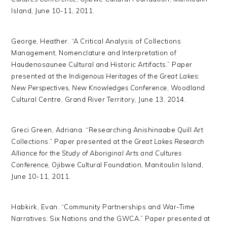
Island, June 10-11, 2011.
George, Heather. “A Critical Analysis of Collections
Management, Nomenclature and Interpretation of
Haudenosaunee Cultural and Historic Artifacts.” Paper
presented at the
Indigenous Heritages of the Great Lakes:
New Perspectives, New Knowledges Conference
, Woodland
Cultural Centre, Grand River Territory, June 13, 2014.
Greci Green, Adriana. “Researching Anishinaabe Quill Art
Collections.” Paper presented at the
Great Lakes Research
Alliance for the Study of Aboriginal Arts and Cultures
Conference
, Ojibwe Cultural Foundation, Manitoulin Island,
June 10-11, 2011.
Habkirk, Evan. “Community Partnerships and War-Time
Narratives: Six Nations and the GWCA.” Paper presented at