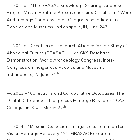
—. 2011a – “The GRASAC Knowledge Sharing Database
Project: Virtual Heritage Preservation and Circulation.” World
Archaeology Congress, Inter-Congress on Indigenous
th
Peoples and Museums, Indianapolis, IN, June 24
.
—. 2011c – Great Lakes Research Alliance for the Study of
Aboriginal Culture (GRASAC) – Live GKS Database
Demonstration, World Archaeology Congress, Inter-
Congress on Indigenous Peoples and Museums,
th
Indianapolis, IN, June 24
.
—. 2012 – “Collections and Collaborative Databases: The
Digital Difference In Indigenous Heritage Research.” CAS
th
Colloquium, SIUE, March 27
.
—. 2014 – “Museum Collections Image Documentation for
nd
Visual Heritage Recovery.” 2
GRASAC Research