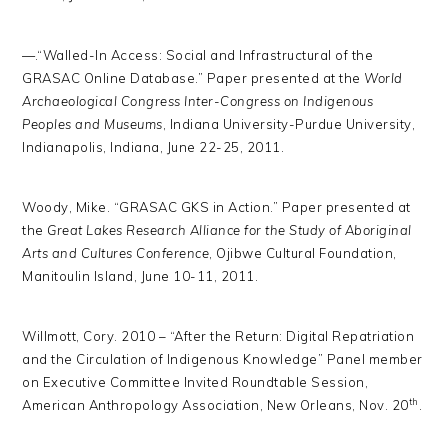
—.“Walled-In Access: Social and Infrastructural of the
GRASAC Online Database.” Paper presented at the
World
Archaeological Congress Inter-Congress on Indigenous
Peoples and Museums
, Indiana University-Purdue University,
Indianapolis, Indiana, June 22-25, 2011.
Woody, Mike. “GRASAC GKS in Action.” Paper presented at
the
Great Lakes Research Alliance for the Study of Aboriginal
Arts and Cultures Conference
, Ojibwe Cultural Foundation,
Manitoulin Island, June 10-11, 2011.
Willmott, Cory. 2010 – “After the Return: Digital Repatriation
and the Circulation of Indigenous Knowledge” Panel member
on Executive Committee Invited Roundtable Session,
th
American Anthropology Association, New Orleans, Nov. 20
.