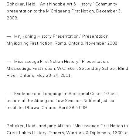
Bohaker, Heidi. “Anishinaabe Art & History.” Community
presentation to the M’Chigeeng First Nation, December 3,
2008.
—. “Mnjikaning History Presentation.” Presentation,
Mnjikaning First Nation, Rama, Ontario, November 2008.
—. “Mississauga First Nation History.” Presentation,
Mississauga First nation, W.C. Ekert Secondary School, Blind
River, Ontario, May 23-24, 2011.
—. “Evidence and Language in Aboriginal Cases.” Guest
lecture at the
Aboriginal Law Seminar
, National Judicial
Institute, Ottawa, Ontario, April 28, 2009.
Bohaker, Heidi, and June Allison. “Mississauga First Nation in
Great Lakes History: Traders, Warriors, & Diplomats, 1600 to