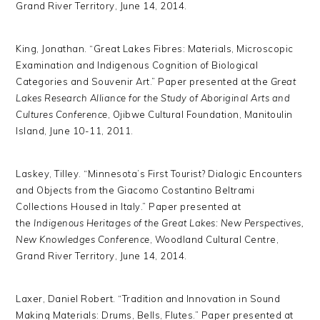
Grand River Territory, June 14, 2014.
King, Jonathan. “Great Lakes Fibres: Materials, Microscopic
Examination and Indigenous Cognition of Biological
Categories and Souvenir Art.” Paper presented at the
Great
Lakes Research Alliance for the Study of Aboriginal Arts and
Cultures Conference
, Ojibwe Cultural Foundation, Manitoulin
Island, June 10-11, 2011.
Laskey, Tilley. “Minnesota’s First Tourist? Dialogic Encounters
and Objects from the Giacomo Costantino Beltrami
Collections Housed in Italy.” Paper presented at
the
Indigenous Heritages of the Great Lakes: New Perspectives,
New Knowledges Conference
, Woodland Cultural Centre,
Grand River Territory, June 14, 2014.
Laxer, Daniel Robert. “Tradition and Innovation in Sound
Making Materials: Drums, Bells, Flutes.” Paper presented at