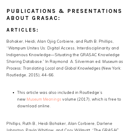
PUBLICATIONS & PRESENTATIONS
ABOUT GRASAC:
ARTICLES:
Bohaker, Heidi, Alan Ojiig Corbiere, and Ruth B. Phillips,
“Wampum Unites Us: Digital Access, Interdisciplinarity and
Indigenous Knowledge—Situating the GRASAC Knowledge
Sharing Database.” In Raymond A. Silverman ed.
Museum as
Process: Translating Local and Global Knowledges
(New York:
Routledge, 2015), 44-66.
This article was also included in Routledge’s
new
Museum Meanings
volume (2017), which is free to
download online.
Phillips, Ruth B., Heidi Bohaker, Alan Corbiere, Darlene
Johnston, Paula Whitlow, and Cory Willmott, “The GRASAC