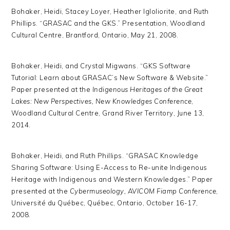
Bohaker, Heidi, Stacey Loyer, Heather Igloliorite, and Ruth
Phillips. “GRASAC and the GKS.” Presentation, Woodland
Cultural Centre, Brantford, Ontario, May 21, 2008.
Bohaker, Heidi, and Crystal Migwans. “GKS Software
Tutorial: Learn about GRASAC’s New Software & Website.”
Paper presented at the
Indigenous Heritages of the Great
Lakes: New Perspectives, New Knowledges Conference
,
Woodland Cultural Centre, Grand River Territory, June 13,
2014.
Bohaker, Heidi, and Ruth Phillips. “GRASAC Knowledge
Sharing Software: Using E-Access to Re-unite Indigenous
Heritage with Indigenous and Western Knowledges.” Paper
presented at the
Cybermuseology, AVICOM Fiamp Conference
,
Université du Québec, Québec, Ontario, October 16-17,
2008.