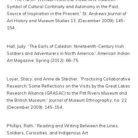
Symbol of Cultural Continuity and Autonomy in the Past,
Source of Inspiration in the Present.”
St. Andrews Journal of
Art History and Museum Studies
13, (December 2009): 145-
154.
Hall, Judy. “The Earls of Caledon: Nineteenth-Century Irish
Soldiers and Adventurers in North America.”
American Indian
Art Magazine
, Spring (2012): 66-75.
Loyer, Stacy, and Anne de Stecher. “Practising Collaborative
Research: Some Reflections on the Visits by the Great Lakes
Research Alliance (GRASAC) to the Pitt Rivers Museum and
the British Museum.”
Journal of Museum Ethnography
, no. 22
(December 2009): 145-154.
Phillips, Ruth. “Reading and Writing Between the Lines:
Soldiers, Curiosities, and Indigenous Art