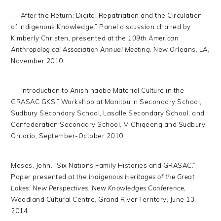
—.“After the Return: Digital Repatriation and the Circulation
of Indigenous Knowledge.” Panel discussion chaired by
Kimberly Christen, presented at the
109th American
Anthropological Association Annual Meeting
, New Orleans, LA,
November 2010.
—.“Introduction to Anishinaabe Material Culture in the
GRASAC GKS.” Workshop at Manitoulin Secondary School,
Sudbury Secondary School, Lasalle Secondary School, and
Confederation Secondary School, M’Chigeeng and Sudbury,
Ontario, September-October 2010.
Moses, John. “Six Nations Family Histories and GRASAC.”
Paper presented at the
Indigenous Heritages of the Great
Lakes: New Perspectives, New Knowledges Conference
,
Woodland Cultural Centre, Grand River Territory, June 13,
2014.