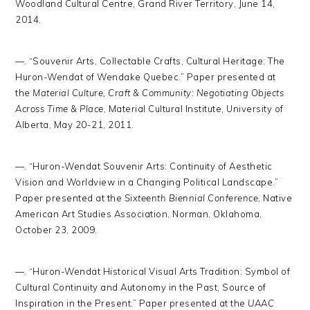
Woodland Cultural Centre, Grand River Territory, June 14,
2014.
—. “Souvenir Arts, Collectable Crafts, Cultural Heritage: The
Huron-Wendat of Wendake Quebec.” Paper presented at
the
Material Culture, Craft & Community: Negotiating Objects
Across Time & Place
, Material Cultural Institute, University of
Alberta, May 20-21, 2011.
—. “Huron-Wendat Souvenir Arts: Continuity of Aesthetic
Vision and Worldview in a Changing Political Landscape.”
Paper presented at the
Sixteenth Biennial Conference
, Native
American Art Studies Association, Norman, Oklahoma,
October 23, 2009.
—. “Huron-Wendat Historical Visual Arts Tradition: Symbol of
Cultural Continuity and Autonomy in the Past, Source of
Inspiration in the Present.” Paper presented at the
UAAC