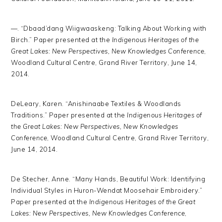
—. “Dbaad’dang Wiigwaaskeng: Talking About Working with
Birch.” Paper presented at the
Indigenous Heritages of the
Great Lakes: New Perspectives, New Knowledges Conference
,
Woodland Cultural Centre, Grand River Territory, June 14,
2014.
DeLeary, Karen. “Anishinaabe Textiles & Woodlands
Traditions.” Paper presented at the
Indigenous Heritages of
the Great Lakes: New Perspectives, New Knowledges
Conference
, Woodland Cultural Centre, Grand River Territory,
June 14, 2014.
De Stecher, Anne. “Many Hands, Beautiful Work: Identifying
Individual Styles in Huron-Wendat Moosehair Embroidery.”
Paper presented at the
Indigenous Heritages of the Great
Lakes: New Perspectives, New Knowledges Conference
,