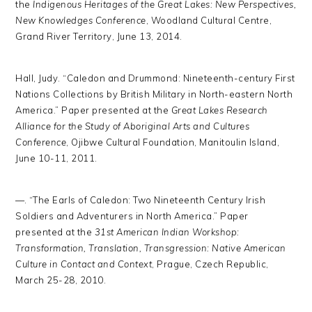
the
Indigenous Heritages of the Great Lakes: New Perspectives,
New Knowledges Conference
, Woodland Cultural Centre,
Grand River Territory, June 13, 2014.
Hall, Judy. “Caledon and Drummond: Nineteenth-century First
Nations Collections by British Military in North-eastern North
America.” Paper presented at the
Great Lakes Research
Alliance for the Study of Aboriginal Arts and Cultures
Conference
, Ojibwe Cultural Foundation, Manitoulin Island,
June 10-11, 2011.
—. “The Earls of Caledon: Two Nineteenth Century Irish
Soldiers and Adventurers in North America.” Paper
presented at the
31st American Indian Workshop:
Transformation, Translation, Transgression: Native American
Culture in Contact and Context
, Prague, Czech Republic,
March 25-28, 2010.