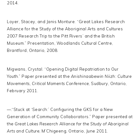
2014.
Loyer, Stacey, and Janis Monture. “Great Lakes Research
Alliance for the Study of the Aboriginal Arts and Cultures
2007 Research Trip to the Pitt Rivers’ and the British
Museum.” Presentation, Woodlands Cultural Centre,
Brantford, Ontario, 2008.
Migwans, Crystal. “Opening Digital Repatriation to Our
Youth.” Paper presented at the
Anishinaabewin Niizh: Culture
Movements, Critical Moments
Conference
, Sudbury, Ontario,
February 2011.
—.“Stuck at ‘Search:’ Configuring the GKS for a New
Generation of Community Collaborators.” Paper presented at
the
Great Lakes Research Alliance for the Study of Aboriginal
Arts and Culture
, M’Chigeeng, Ontario, June 2011.