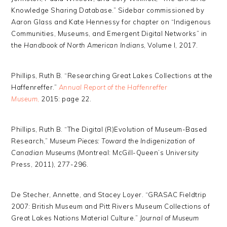
Knowledge Sharing Database.” Sidebar commissioned by
Aaron Glass and Kate Hennessy for chapter on “Indigenous
Communities, Museums, and Emergent Digital Networks” in
the
Handbook of North American Indians
, Volume I, 2017.
Phillips, Ruth B. “Researching Great Lakes Collections at the
Haffenreffer.”
Annual Report of the Haffenreffer
Museum
,
2015: page 22.
Phillips, Ruth B. “The Digital (R)Evolution of Museum-Based
Research,”
Museum Pieces: Toward the Indigenization of
Canadian Museums
(Montreal: McGill-Queen’s University
Press, 2011), 277-296.
De Stecher, Annette, and Stacey Loyer. “GRASAC Fieldtrip
2007: British Museum and Pitt Rivers Museum Collections of
Great Lakes Nations Material Culture.”
Journal of Museum