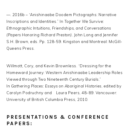
—. 2016b – “Anishinaabe Doodem Pictographs: Narrative
Inscriptions and Identities.” In
Together
We Survive:
Ethnographic Intuitions, Friendships, and Conversations
(Papers Honoring Richard Preston).
John Long and Jennifer
S.H. Brown, eds. Pp. 128-59. Kingston and Montreal: McGill-
Queens Press.
Willmott, Cory, and Kevin Brownless. “Dressing for the
Homeward Journey: Western Anishinaabe Leadership Roles
Viewed through Two Nineteenth Century Burials.”
In
Gathering Places: Essays on Aboriginal Histories
, edited by
Carolyn Podruchny and Laura Peers, 48-89. Vancouver:
University of British Columbia Press, 2010.
PRESENTATIONS & CONFERENCE
PAPERS: