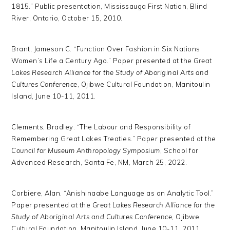
1815.” Public presentation, Mississauga First Nation, Blind
River, Ontario, October 15, 2010.
Brant, Jameson C. “Function Over Fashion in Six Nations
Women’s Life a Century Ago.” Paper presented at the
Great
Lakes Research Alliance for the Study of Aboriginal Arts and
Cultures Conference
, Ojibwe Cultural Foundation, Manitoulin
Island, June 10-11, 2011.
Clements, Bradley. “The Labour and Responsibility of
Remembering Great Lakes Treaties.” Paper presented at the
Council for Museum Anthropology Symposium
, School for
Advanced Research, Santa Fe, NM, March 25, 2022.
Corbiere, Alan. “Anishinaabe Language as an Analytic Tool.”
Paper presented at the
Great Lakes Research Alliance for the
Study of Aboriginal Arts and Cultures Conference
, Ojibwe
Cultural Foundation, Manitoulin Island, June 10-11, 2011.