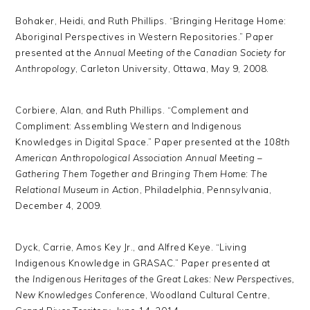
Bohaker, Heidi, and Ruth Phillips. “Bringing Heritage Home:
Aboriginal Perspectives in Western Repositories.” Paper
presented at the
Annual Meeting of the Canadian Society for
Anthropology
, Carleton University, Ottawa, May 9, 2008.
Corbiere, Alan, and Ruth Phillips. “Complement and
Compliment: Assembling Western and Indigenous
Knowledges in Digital Space.” Paper presented at the
108th
American Anthropological Association Annual Meeting –
Gathering Them Together and Bringing Them Home: The
Relational Museum in Action
, Philadelphia, Pennsylvania,
December 4, 2009.
Dyck, Carrie, Amos Key Jr., and Alfred Keye. “Living
Indigenous Knowledge in GRASAC.” Paper presented at
the
Indigenous Heritages of the Great Lakes: New Perspectives,
New Knowledges Conference
, Woodland Cultural Centre,