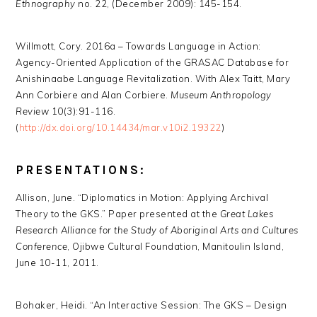
Ethnography
no. 22, (December 2009): 145-154.
Willmott, Cory. 2016a – Towards Language in Action:
Agency-Oriented Application of the GRASAC Database for
Anishinaabe Language Revitalization. With Alex Taitt, Mary
Ann Corbiere and Alan Corbiere.
Museum Anthropology
Review
10(3):91-116.
(
http://dx.doi.org/10.14434/mar.v10i2.19322
)
PRESENTATIONS:
Allison, June. “Diplomatics in Motion: Applying Archival
Theory to the GKS.” Paper presented at the
Great Lakes
Research Alliance for the Study of Aboriginal Arts and Cultures
Conference
, Ojibwe Cultural Foundation, Manitoulin Island,
June 10-11, 2011.
Bohaker, Heidi. “An Interactive Session: The GKS – Design