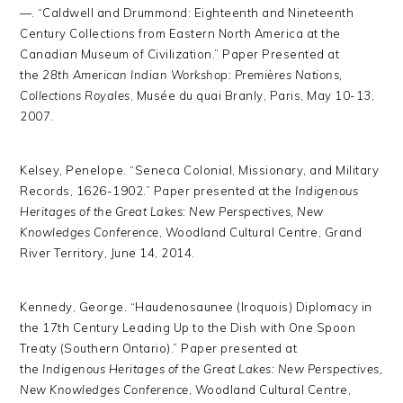
—. “Caldwell and Drummond: Eighteenth and Nineteenth
Century Collections from Eastern North America at the
Canadian Museum of Civilization.” Paper Presented at
the
28th American Indian Workshop: Premières Nations,
Collections Royales
, Musée du quai Branly, Paris, May 10-13,
2007.
Kelsey, Penelope. “Seneca Colonial, Missionary, and Military
Records, 1626-1902.” Paper presented at the
Indigenous
Heritages of the Great Lakes: New Perspectives, New
Knowledges Conference
, Woodland Cultural Centre, Grand
River Territory, June 14, 2014.
Kennedy, George. “Haudenosaunee (Iroquois) Diplomacy in
the 17th Century Leading Up to the Dish with One Spoon
Treaty (Southern Ontario).” Paper presented at
the
Indigenous Heritages of the Great Lakes: New Perspectives,
New Knowledges Conference
, Woodland Cultural Centre,