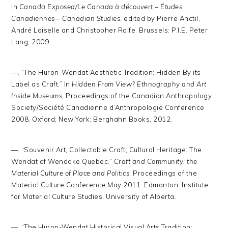
In
Canada Exposed/Le Canada à découvert – Études
Canadiennes – Canadian Studies
, edited by Pierre Anctil,
André Loiselle and Christopher Rolfe. Brussels: P.I.E. Peter
Lang, 2009.
—. “The Huron-Wendat Aesthetic Tradition: Hidden By its
Label as Craft.” In
Hidden
From View? Ethnography and Art
Inside Museums
, Proceedings of the Canadian Anthropology
Society/Société Canadienne d’Anthropologie Conference
2008. Oxford; New York: Berghahn Books, 2012.
—. “Souvenir Art, Collectable Craft, Cultural Heritage: The
Wendat of Wendake Quebec.”
Craft and Community: the
Material Culture of Place and Politics
, Proceedings of the
Material Culture Conference May 2011. Edmonton: Institute
for Material Culture Studies, University of Alberta.
—. “The Huron-Wendat Historical Visual Arts Tradition: