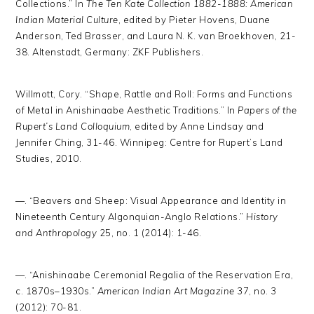
Collections.” In
The Ten Kate Collection 1882-1888: American
Indian Material Culture
, edited by Pieter Hovens, Duane
Anderson, Ted Brasser, and Laura N. K. van Broekhoven, 21-
38. Altenstadt, Germany: ZKF Publishers.
Willmott, Cory. “Shape, Rattle and Roll: Forms and Functions
of Metal in Anishinaabe Aesthetic Traditions.” In
Papers of the
Rupert’s Land Colloquium
, edited by Anne Lindsay and
Jennifer Ching, 31-46. Winnipeg: Centre for Rupert’s Land
Studies, 2010.
—. “Beavers and Sheep: Visual Appearance and Identity in
Nineteenth Century Algonquian-Anglo Relations.”
History
and Anthropology
25, no. 1 (2014): 1-46.
—. “Anishinaabe Ceremonial Regalia of the Reservation Era,
c. 1870s–1930s.”
American Indian Art Magazine
37, no. 3
(2012): 70-81.