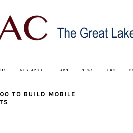
ITS
RESEARCH
LEARN
NEWS
GKS
C
00 TO BUILD MOBILE
TS