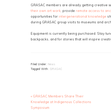
GRASAC members are already getting creative wit
their own art work
, provide
remote access to anc
opportunities for
intergenerational knowledge
sh
during GRASAC group visits to museums and arch
Equipment is currently being purchased. Stay tun
backpacks, and for stories that will inspire creat
Filed Under:
News
Tagged With:
GRASAC
Previous
« GRASAC Members Share Their
Post:
Knowledge at Indigenous Collections
Symposium