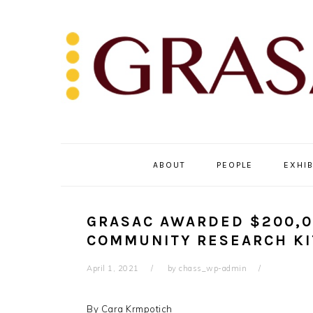
Skip
Skip
Skip
to
to
to
primary
main
primary
navigation
content
sidebar
ABOUT
PEOPLE
EXHIB
GRASAC AWARDED $200,0
COMMUNITY RESEARCH KI
April 1, 2021
by
chass_wp-admin
By Cara Krmpotich