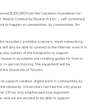
eived $200,000 from the Canadian Foundation for
0 “Mobile Community Research Kits” – self-contained
work to happen in communities, by communities, for
udio recorders, portable scanners, mesh networking
 will also be able to connect to the Internet, even if in
w any number of the backpacks to support
esearch assistants are creating guides for how to
r in-person training. The equipment will be
 the University of Toronto.
o support creative, digital work in communities by
ntal stewards. Universities can’t be the only places
ovid-19 has only emphasized how important
 and we are excited to be able to support