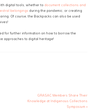
h digital tools, whether to
document collections and
estral belongings
during the pandemic, or creating
aring. Of course, the Backpacks can also be used
ives!
ed for further information on how to borrow the
ive approaches to digital heritage!
Next
GRASAC Members Share Their
Post:
Knowledge at Indigenous Collections
Symposium »