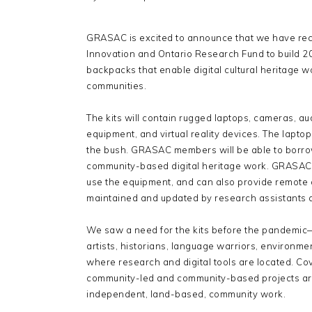
GRASAC is excited to announce that we have rec
Innovation and Ontario Research Fund to build 2
backpacks that enable digital cultural heritage 
communities.
The kits will contain rugged laptops, cameras, a
equipment, and virtual reality devices. The laptops
the bush. GRASAC members will be able to borro
community-based digital heritage work. GRASAC r
use the equipment, and can also provide remote o
maintained and updated by research assistants at
We saw a need for the kits before the pandemic—t
artists, historians, language warriors, environme
where research and digital tools are located. C
community-led and community-based projects are,
independent, land-based, community work.