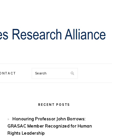
Search
ONTACT
PRIMARY
SIDEBAR
RECENT POSTS
Honouring Professor John Borrows:
GRASAC Member Recognized for Human
Rights Leadership