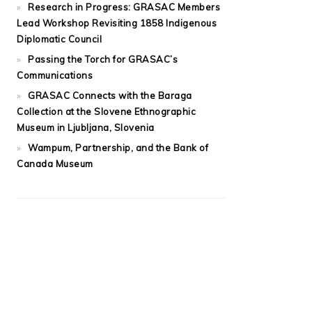
Research in Progress: GRASAC Members
Lead Workshop Revisiting 1858 Indigenous
Diplomatic Council
Passing the Torch for GRASAC’s
Communications
GRASAC Connects with the Baraga
Collection at the Slovene Ethnographic
Museum in Ljubljana, Slovenia
Wampum, Partnership, and the Bank of
Canada Museum