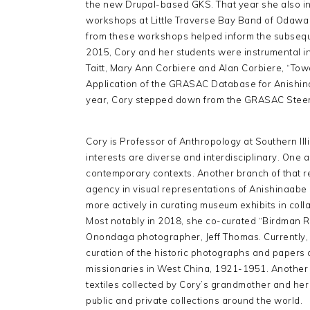
the new Drupal-based GKS. That year she also in
workshops at Little Traverse Bay Band of Odawa 
from these workshops helped inform the subsequ
2015, Cory and her students were instrumental in 
Taitt, Mary Ann Corbiere and Alan Corbiere, “To
Application of the GRASAC Database for Anishin
year, Cory stepped down from the GRASAC Steerin
Cory is Professor of Anthropology at Southern Ill
interests are diverse and interdisciplinary. One 
contemporary contexts. Another branch of that r
agency in visual representations of Anishinaabe 
more actively in curating museum exhibits in col
Most notably in 2018, she co-curated “Birdman R
Onondaga photographer, Jeff Thomas. Currently, h
curation of the historic photographs and papers
missionaries in West China, 1921-1951. Another f
textiles collected by Cory’s grandmother and her
public and private collections around the world.