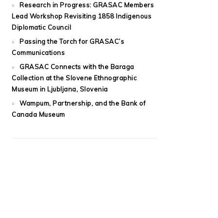
Research in Progress: GRASAC Members
Lead Workshop Revisiting 1858 Indigenous
Diplomatic Council
Passing the Torch for GRASAC’s
Communications
GRASAC Connects with the Baraga
Collection at the Slovene Ethnographic
Museum in Ljubljana, Slovenia
Wampum, Partnership, and the Bank of
Canada Museum