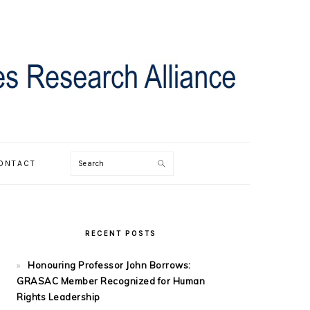
Search
ONTACT
PRIMARY
SIDEBAR
RECENT POSTS
Honouring Professor John Borrows:
GRASAC Member Recognized for Human
Rights Leadership