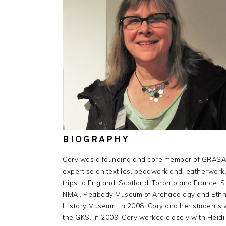
BIOGRAPHY
Cory was a founding and core member of GRASAC s
expertise on textiles, beadwork and leatherwor
trips to England, Scotland, Toronto and France. S
NMAI, Peabody Museum of Archaeology and Ethnol
History Museum. In 2008, Cory and her students wro
the GKS. In 2009, Cory worked closely with Heidi