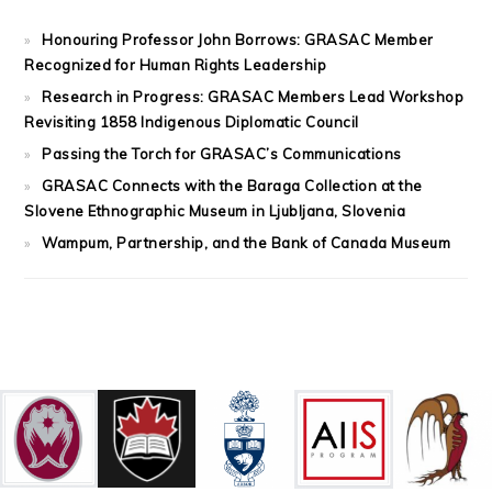
Honouring Professor John Borrows: GRASAC Member
Recognized for Human Rights Leadership
Research in Progress: GRASAC Members Lead Workshop
Revisiting 1858 Indigenous Diplomatic Council
Passing the Torch for GRASAC’s Communications
GRASAC Connects with the Baraga Collection at the
Slovene Ethnographic Museum in Ljubljana, Slovenia
Wampum, Partnership, and the Bank of Canada Museum