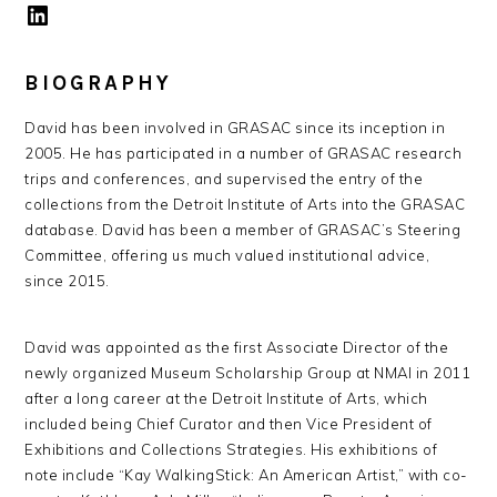
LinkedIn
BIOGRAPHY
David has been involved in GRASAC since its inception in
2005. He has participated in a number of GRASAC research
trips and conferences, and supervised the entry of the
collections from the Detroit Institute of Arts into the GRASAC
database. David has been a member of GRASAC’s Steering
Committee, offering us much valued institutional advice,
since 2015.
David was appointed as the first Associate Director of the
newly organized Museum Scholarship Group at NMAI in 2011
after a long career at the Detroit Institute of Arts, which
included being Chief Curator and then Vice President of
Exhibitions and Collections Strategies. His exhibitions of
note include “Kay WalkingStick: An American Artist,” with co-