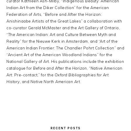
curator Kathleen Ash-Milby, “Indigenous Beauty: American
Indian Art from the Diker Collection” for the American
Federation of Arts, “Before and After the Horizon:
Anishinaabe Artists of the Great Lakes” a collaboration with
co-curator Gerald McMaster and the Art Gallery of Ontario,
“The American Indian: Art and Culture Between Myth and
Reality” for the Nieuwe Kerk in Amsterdam, and “Art of the
American Indian Frontier: The Chandler Pohrt Collection” and
“Ancient Art of the American Woodland Indians” for the
National Gallery of Art. His publications include the exhibition
catalogue for
Before and After the Horizon
, “Native American
Art: Pre-contact,” for the
Oxford Bibliographies for Art
History,
and
Native North American Art
.
PRIMARY
SIDEBAR
RECENT POSTS