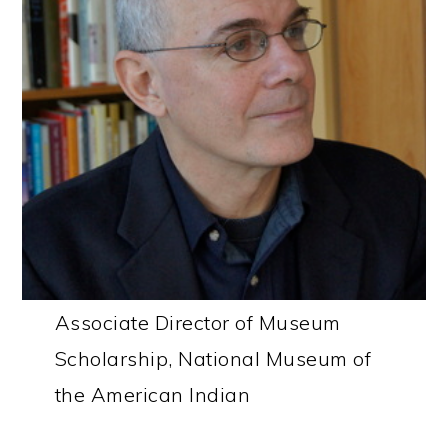
Associate Director of Museum
Scholarship, National Museum of
the American Indian