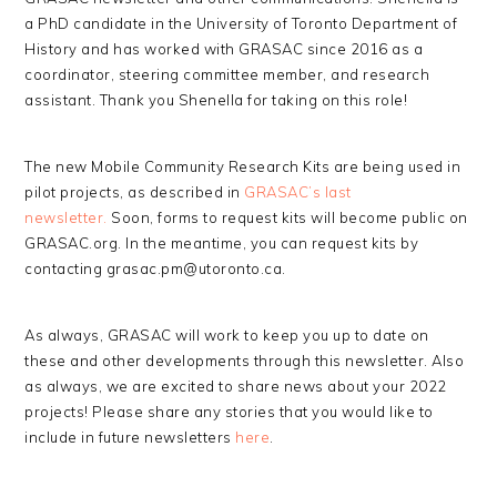
a PhD candidate in the University of Toronto Department of
History and has worked with GRASAC since 2016 as a
coordinator, steering committee member, and research
assistant. Thank you Shenella for taking on this role!
The new Mobile Community Research Kits are being used in
pilot projects, as described in
GRASAC’s last
newsletter.
Soon, forms to request kits will become public on
GRASAC.org. In the meantime, you can request kits by
contacting grasac.pm@utoronto.ca.
As always, GRASAC will work to keep you up to date on
these and other developments through this newsletter. Also
as always, we are excited to share news about your 2022
projects! Please share any stories that you would like to
include in future newsletters
here
.