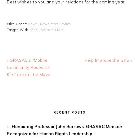
Best wishes to you and your relations for the coming year.
Filed Under:
News
,
Newsletter Stories
Tagged With:
GKS
,
Research Kits
Previous
Next
« GRASAC’s “Mobile
Help Improve the GKS »
Post:
Post:
Community Research
Kits” are on the Move
PRIMARY
SIDEBAR
RECENT POSTS
Honouring Professor John Borrows: GRASAC Member
Recognized for Human Rights Leadership