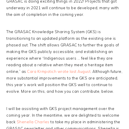
GRASAC is doing exciting things in 2022! Projects that got
underway in 2021 will continue to be developed, many with
the aim of completion in the coming year.
The GRASAC Knowledge Sharing System (GKS) is
transitioning to an updated platform as the existing one is
phased out. The shift allows GRASAC to further the goals of
making the GKS publicly accessible, and establishing an
experience where “Indigenous users … feel like they are
reading about a relative when they meet a heritage item
online,” as
Cara Krmpotich wrote last August
. Although future,
more substantial improvements to the GKS are anticipated,
this year’s work will position the GKS well to continue to
evolve. More on this, and how you can contribute, below.
I will be assisting with GKS project management over the
coming year. In the meantime, we are delighted to welcome
back
Shenella Charles
to take my place in administering the
GRASAC newsletter and other communications. Shenella is